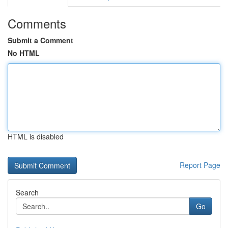
Comments
Submit a Comment
No HTML
HTML is disabled
Report Page
Search
Go