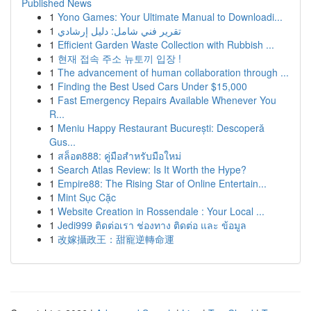
Published News
1
Yono Games: Your Ultimate Manual to Downloadi...
1
تقرير فني شامل: دليل إرشادي
1
Efficient Garden Waste Collection with Rubbish ...
1
현재 접속 주소 뉴토끼 입장 !
1
The advancement of human collaboration through ...
1
Finding the Best Used Cars Under $15,000
1
Fast Emergency Repairs Available Whenever You
R...
1
Meniu Happy Restaurant București: Descoperă
Gus...
1
สล็อต888: คู่มือสำหรับมือใหม่
1
Search Atlas Review: Is It Worth the Hype?
1
Empire88: The Rising Star of Online Entertain...
1
Mint Sục Cặc
1
Website Creation in Rossendale : Your Local ...
1
Jedi999 ติดต่อเรา ช่องทาง ติดต่อ และ ข้อมูล
1
改嫁攝政王：甜寵逆轉命運