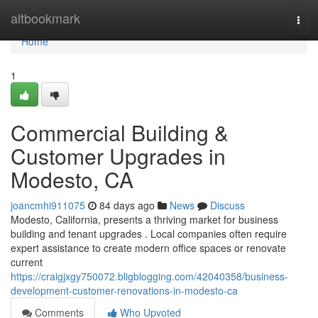
Home
altbookmark
Togg
navi
Home
1
Commercial Building &
Customer Upgrades in
Modesto, CA
joancmhi911075
84 days ago
News
Discuss
Modesto, California, presents a thriving market for business
building and tenant upgrades . Local companies often require
expert assistance to create modern office spaces or renovate
current
https://craigjxgy750072.bligblogging.com/42040358/business-
development-customer-renovations-in-modesto-ca
Comments
Who Upvoted