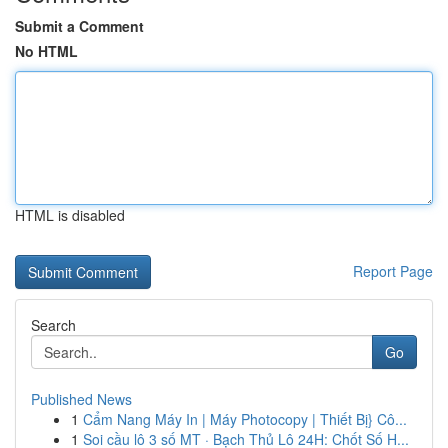
Submit a Comment
No HTML
HTML is disabled
Report Page
Search
Go
Published News
1
Cẩm Nang Máy In | Máy Photocopy | Thiết Bị} Cô...
1
Soi cầu lô 3 số MT · Bạch Thủ Lô 24H: Chốt Số H...