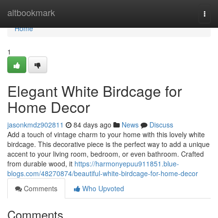
Home
altbookmark
Togg
navi
Home
1
Elegant White Birdcage for
Home Decor
jasonkmdz902811
84 days ago
News
Discuss
Add a touch of vintage charm to your home with this lovely white
birdcage. This decorative piece is the perfect way to add a unique
accent to your living room, bedroom, or even bathroom. Crafted
from durable wood, it
https://harmonyepuu911851.blue-
blogs.com/48270874/beautiful-white-birdcage-for-home-decor
Comments
Who Upvoted
Comments