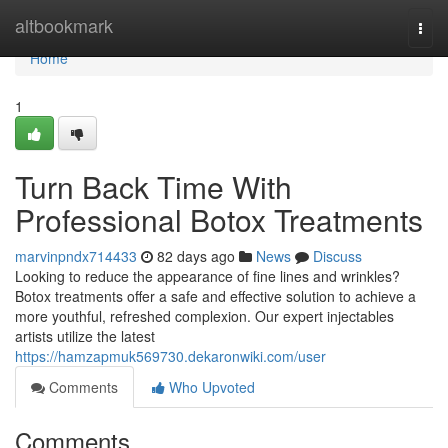
Home
altbookmark
Togg
navi
Home
1
Turn Back Time With
Professional Botox Treatments
marvinpndx714433
82 days ago
News
Discuss
Looking to reduce the appearance of fine lines and wrinkles?
Botox treatments offer a safe and effective solution to achieve a
more youthful, refreshed complexion. Our expert injectables
artists utilize the latest
https://hamzapmuk569730.dekaronwiki.com/user
Comments
Who Upvoted
Comments