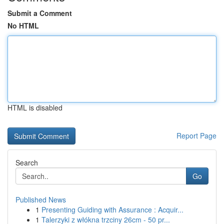
Submit a Comment
No HTML
HTML is disabled
Report Page
Search
Go
Published News
1
Presenting Guiding with Assurance : Acquir...
1
Talerzyki z włókna trzciny 26cm - 50 pr...