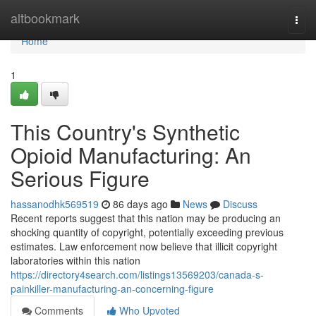
Home
altbookmark
Togg
navi
Home
1
This Country's Synthetic
Opioid Manufacturing: An
Serious Figure
hassanodhk569519
86 days ago
News
Discuss
Recent reports suggest that this nation may be producing an
shocking quantity of copyright, potentially exceeding previous
estimates. Law enforcement now believe that illicit copyright
laboratories within this nation
https://directory4search.com/listings13569203/canada-s-
painkiller-manufacturing-an-concerning-figure
Comments
Who Upvoted