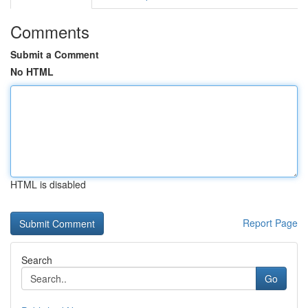
Comments
Submit a Comment
No HTML
HTML is disabled
Report Page
Search
Go