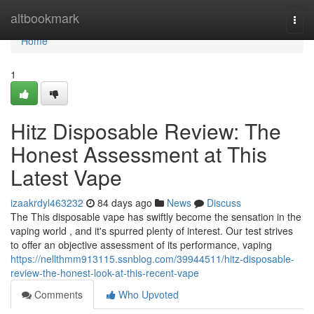
Home
altbookmark
Togg
navi
Home
1
Hitz Disposable Review: The
Honest Assessment at This
Latest Vape
izaakrdyl463232
84 days ago
News
Discuss
The This disposable vape has swiftly become the sensation in the
vaping world , and it's spurred plenty of interest. Our test strives
to offer an objective assessment of its performance, vaping
https://nellthmm913115.ssnblog.com/39944511/hitz-disposable-
review-the-honest-look-at-this-recent-vape
Comments
Who Upvoted