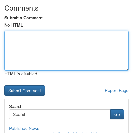
Comments
Submit a Comment
No HTML
HTML is disabled
Report Page
Search
Go
Published News