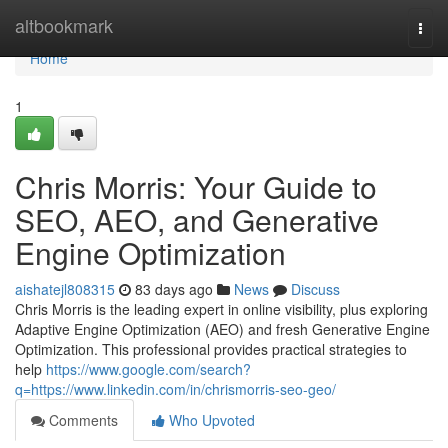
Home
altbookmark
Togg
navi
Home
1
Chris Morris: Your Guide to
SEO, AEO, and Generative
Engine Optimization
aishatejl808315
83 days ago
News
Discuss
Chris Morris is the leading expert in online visibility, plus exploring
Adaptive Engine Optimization (AEO) and fresh Generative Engine
Optimization. This professional provides practical strategies to
help
https://www.google.com/search?
q=https://www.linkedin.com/in/chrismorris-seo-geo/
Comments
Who Upvoted