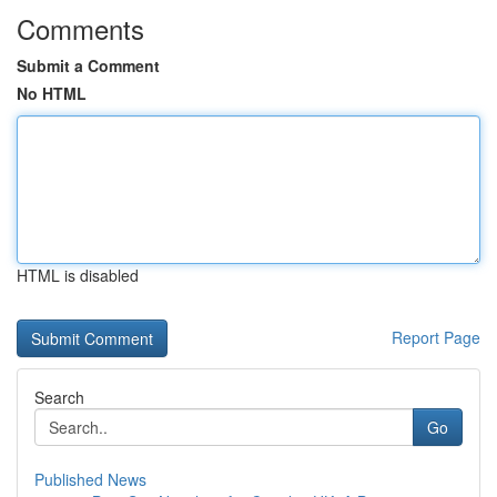
Comments
Submit a Comment
No HTML
HTML is disabled
Report Page
Search
Go
Published News