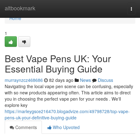
Home
altbookmark
Togg
navi
Home
1
Best Vape Pens UK: Your
Essential Buying Guide
murraynzcz468686
82 days ago
News
Discuss
Navigating the local vape pen scene can be confusing, especially
with so new products appearing often. This article aims to direct
you in choosing the perfect vape pen for your needs . We'll
explore key
https://marleygsce216470.blogadvize.com/49798728/top-vape-
pens-uk-your-definitive-buying-guide
Comments
Who Upvoted