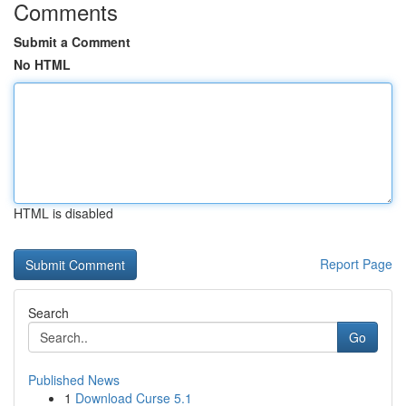
Comments
Submit a Comment
No HTML
HTML is disabled
Report Page
Search
Go
Published News
1
Download Curse 5.1