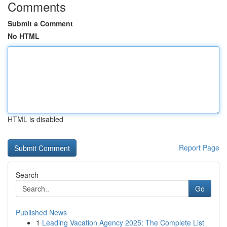
Comments
Submit a Comment
No HTML
HTML is disabled
Report Page
Search
Go
Published News
1
Leading Vacation Agency 2025: The Complete List