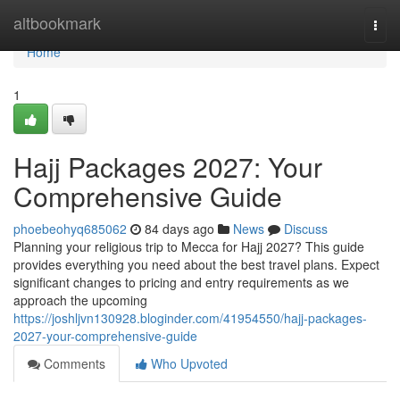
Home
altbookmark
Togg
navi
Home
1
Hajj Packages 2027: Your
Comprehensive Guide
phoebeohyq685062
84 days ago
News
Discuss
Planning your religious trip to Mecca for Hajj 2027? This guide
provides everything you need about the best travel plans. Expect
significant changes to pricing and entry requirements as we
approach the upcoming
https://joshljvn130928.bloginder.com/41954550/hajj-packages-
2027-your-comprehensive-guide
Comments
Who Upvoted