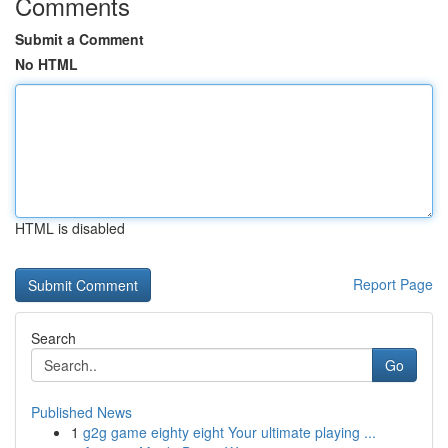
Comments
Submit a Comment
No HTML
HTML is disabled
Report Page
Search
Go
Published News
1
g2g game eighty eight Your ultimate playing ...