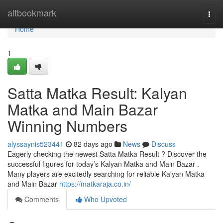
Home
altbookmark
Togg
navi
Home
1
Satta Matka Result: Kalyan
Matka and Main Bazar
Winning Numbers
alyssaynis523441
82 days ago
News
Discuss
Eagerly checking the newest Satta Matka Result ? Discover the
successful figures for today’s Kalyan Matka and Main Bazar .
Many players are excitedly searching for reliable Kalyan Matka
and Main Bazar
https://matkaraja.co.in/
Comments
Who Upvoted