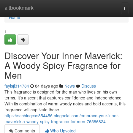
Home
altbookmark
Togg
navi
Home
1
Discover Your Inner Maverick:
A Woody Spicy Fragrance for
Men
faylsjl314784
84 days ago
News
Discuss
This fragrance is designed for the man who lives on his own
terms. It's a scent that captures confidence and independence.
With its combination of warm woody notes and bold accents, this
fragrance will captivate those
https://sachinqexs854456.blogocial.com/embrace-your-inner-
maverick-a-woody-spicy-fragrance-for-men-76586824
Comments
Who Upvoted