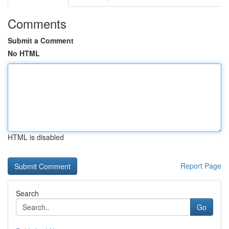
Comments
Submit a Comment
No HTML
HTML is disabled
Report Page
Search
Go