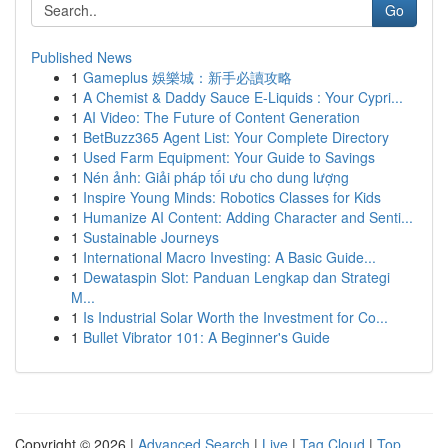
Go
Published News
1
Gameplus 娛樂城：新手必讀攻略
1
A Chemist & Daddy Sauce E-Liquids : Your Cypri...
1
AI Video: The Future of Content Generation
1
BetBuzz365 Agent List: Your Complete Directory
1
Used Farm Equipment: Your Guide to Savings
1
Nén ảnh: Giải pháp tối ưu cho dung lượng
1
Inspire Young Minds: Robotics Classes for Kids
1
Humanize AI Content: Adding Character and Senti...
1
Sustainable Journeys
1
International Macro Investing: A Basic Guide...
1
Dewataspin Slot: Panduan Lengkap dan Strategi
M...
1
Is Industrial Solar Worth the Investment for Co...
1
Bullet Vibrator 101: A Beginner's Guide
Copyright © 2026 |
Advanced Search
|
Live
|
Tag Cloud
|
Top