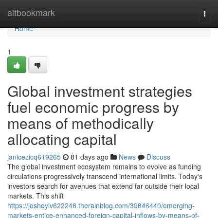
Home
altbookmark
Togg
navi
Home
1
Global investment strategies
fuel economic progress by
means of methodically
allocating capital
janicezicq619265
81 days ago
News
Discuss
The global investment ecosystem remains to evolve as funding
circulations progressively transcend international limits. Today's
investors search for avenues that extend far outside their local
markets. This shift
https://josheylv622248.therainblog.com/39846440/emerging-
markets-entice-enhanced-foreign-capital-inflows-by-means-of-