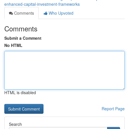
enhanced-capital-investment-frameworks
Comments
Who Upvoted
Comments
Submit a Comment
No HTML
HTML is disabled
Report Page
Search