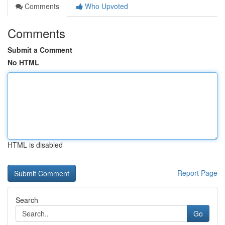
Comments
Who Upvoted
Comments
Submit a Comment
No HTML
HTML is disabled
Report Page
Search
Go