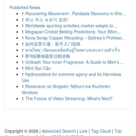
Published News
1
Recovering Movement : Paralysis Recovery in Kho...
1
최신 주소 뉴토끼 방문!
1
Worldwide sporting activities market adapts to ...
1
Megapari Cricket Betting Predictions: Your Winn...
1
Nova Scrap Copper Recycling – Sydney’s Professi...
1
如何设置斗篷：新手入门指南
1
หวยไทย: เปิดเผยเคล็ดลับสู่โชคลาภและความสำเร็จ
1
夢X娛樂城最新活動攻略
1
Unleash Your Inner Fragrance: A Guide to Men's ...
1
Mint Sục Cặc
1
Hydrocodone for extreme agony and Its Harmless
Use
1
Restorane në Shqipëri: Njihuni me Kuzhinën
Vendore
1
The Future of Video Streaming: What's Next?
Copyright © 2026 |
Advanced Search
|
Live
|
Tag Cloud
|
Top