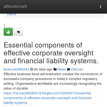
Home
altbookmark
Togg
navi
Home
1
Essential components of
effective corporate oversight
and financial liability systems.
lexieuxav889343
84 days ago
News
Discuss
Effective business fiscal administration creates the cornerstone of
successful company procedures in today's complex regulatory
setting. Organisations worldwide are increasingly recognising the
value of durable
https://hannacdtk285318.blogtov.com/22005474/essential-
components-of-effective-corporate-oversight-and-financial-
liability-systems