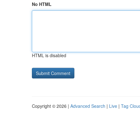
No HTML
HTML is disabled
Copyright © 2026 |
Advanced Search
|
Live
|
Tag Clou