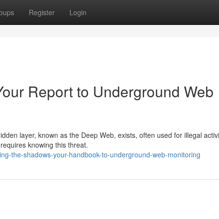
oups
Register
Login
Your Report to Underground Web
dden layer, known as the Deep Web, exists, often used for illegal activi
requires knowing this threat.
ling-the-shadows-your-handbook-to-underground-web-monitoring