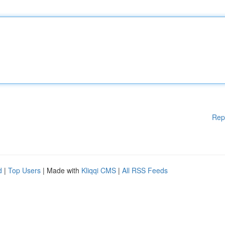
Rep
d
|
Top Users
| Made with
Kliqqi CMS
|
All RSS Feeds