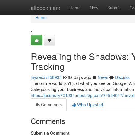
Home
altbookmark
Home
New
Submit
Gr
Home
1
Revealing the Shadows: 
Tracking
jayaecxx558933
82 days ago
News
Discuss
The online world isn't just what you see on Google. A hi
Safeguarding your business and individual information 
https://jasoneiiy731284.mpeblog.com/74554047/unvei
Comments
Who Upvoted
Comments
Submit a Comment