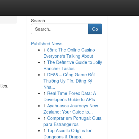
Search
Go
Published News
1
88m: The Online Casino
Everyone's Talking About
1
The Definitive Guide to Jolly
Rancher Tastes
1
DE88 – Cổng Game Đổi
Thưởng Uy Tín, Đăng Ký
ties.
Nha...
1
Real-Time Forex Data: A
Developer's Guide to APIs
1
Ayahuasca Journeys New
Zealand: Your Guide to...
1
Comprar em Portugal: Guia
para Estrangeiros
1
Top Ascetic Origins for
Dungeons & Drago...