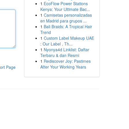
1
EcoFlow Power Stations
Kenya: Your Ultimate Bac...
1
Camisetas personalizadas
en Madrid para grupos ...
1
Bali Braids: A Tropical Hair
Trend
1
Custom Label Makeup UAE
: Our Label , Th...
1
Nyonya4d Linklist: Daftar
Terbaru & dan Resmi
1
Rediscover Joy: Pastimes
After Your Working Years
ort Page