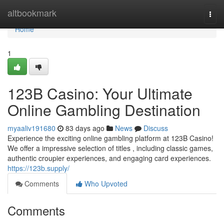
Home
altbookmark
Togg
navi
Home
1
123B Casino: Your Ultimate
Online Gambling Destination
myaaliv191680
83 days ago
News
Discuss
Experience the exciting online gambling platform at 123B Casino!
We offer a impressive selection of titles , including classic games,
authentic croupier experiences, and engaging card experiences.
https://123b.supply/
Comments
Who Upvoted
Comments