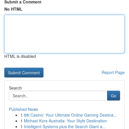
Submit a Comment
No HTML
HTML is disabled
Report Page
Search
Go
Published News
1
88i Casino: Your Ultimate Online Gaming Destina...
1
Michael Kors Australia: Your Style Destination
1
Intelligent Systems plus the Search Giant a...