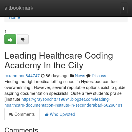
Home
altbookmark
Togg
navi
Home
1
Leading Healthcare Coding
Academy In the City
roxanntnno844747
86 days ago
News
Discuss
Finding the right medical billing school in Hyderabad can feel
overwhelming . However, several reputable options exist to guide
aspiring documentation specialists. Quite a few students praise
[Institute
https://graysonchtt719691.blogzet.com/leading-
healthcare-documentation-institute-in-secunderabad-56266481
Comments
Who Upvoted
Comments