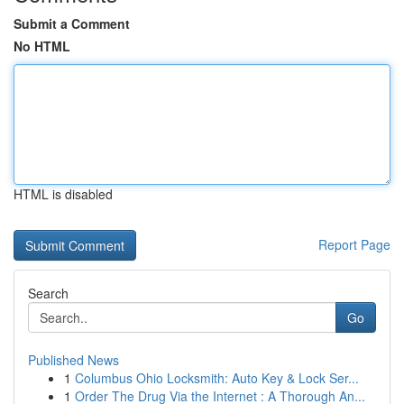
Submit a Comment
No HTML
HTML is disabled
Report Page
Search
Go
Published News
1
Columbus Ohio Locksmith: Auto Key & Lock Ser...
1
Order The Drug Via the Internet : A Thorough An...