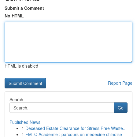
Submit a Comment
No HTML
HTML is disabled
Report Page
Search
Go
Published News
1
Deceased Estate Clearance for Stress Free Waste...
1
FMTC Académie : parcours en médecine chinoise