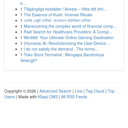
e...
1
Tillgängliga bostäder i Avesta – Hitta ditt drö...
1
The Essence of Kush: Incense Rituals
1
ভেলকি এজেন্ট তালিকা: বাংলাদেশে অফিসিয়াল তালিকা
1
Maneuvering the complex world of financial comp...
1
Paid Search for Healthcare Providers: A Compl...
1
Win888: Your Ultimate Online Gaming Destination
1
{Humanio AI: Revolutionizing the User-Device ...
1
I do not satisfy the demand . The terms...
1
Toko Store Termahal : Mengapa Bandrolnya
Selangit?
Copyright © 2026 |
Advanced Search
|
Live
|
Tag Cloud
|
Top
Users
| Made with
Kliqqi CMS
|
All RSS Feeds