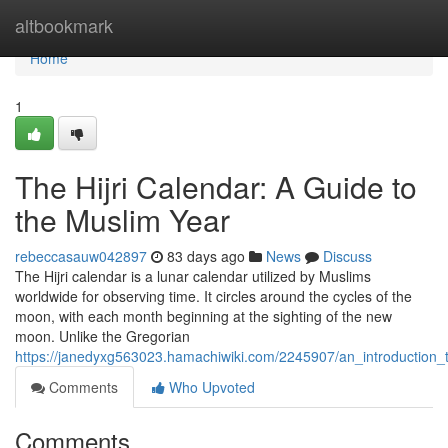
Home
altbookmark
Home
1
The Hijri Calendar: A Guide to
the Muslim Year
rebeccasauw042897
83 days ago
News
Discuss
The Hijri calendar is a lunar calendar utilized by Muslims
worldwide for observing time. It circles around the cycles of the
moon, with each month beginning at the sighting of the new
moon. Unlike the Gregorian
https://janedyxg563023.hamachiwiki.com/2245907/an_introduction_t
Comments
Who Upvoted
Comments