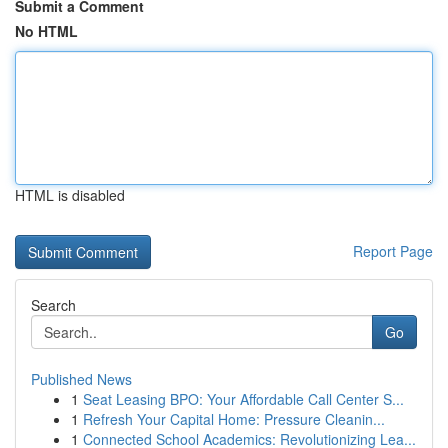
Submit a Comment
No HTML
HTML is disabled
Report Page
Search
Go
Published News
1
Seat Leasing BPO: Your Affordable Call Center S...
1
Refresh Your Capital Home: Pressure Cleanin...
1
Connected School Academics: Revolutionizing Lea...