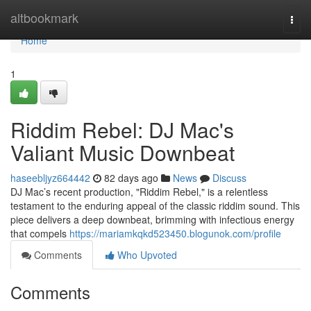
Home
altbookmark
Togg
navi
Home
1
Riddim Rebel: DJ Mac's
Valiant Music Downbeat
haseebljyz664442
82 days ago
News
Discuss
DJ Mac’s recent production, "Riddim Rebel," is a relentless
testament to the enduring appeal of the classic riddim sound. This
piece delivers a deep downbeat, brimming with infectious energy
that compels
https://mariamkqkd523450.blogunok.com/profile
Comments
Who Upvoted
Comments