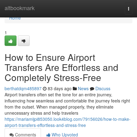
Home
altbookmark
Togg
navi
Home
1
How to Ensure Airport
Transfers Are Effortless and
Completely Stress-Free
berthatdqm485897
83 days ago
News
Discuss
Airport transfers often set the tone for an entire journey,
influencing how seamless and comfortable the journey feels right
from the outset. When managed properly, they eliminate
unnecessary stress and help travelers
https://mariamijpi853050.look4blog.com/79156026/how-to-make-
airport-transfers-effortless-and-stress-free
Comments
Who Upvoted