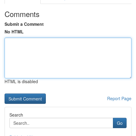
Comments
Submit a Comment
No HTML
HTML is disabled
Report Page
Search
Go