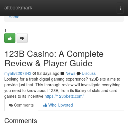
Home
altbookmark
Togg
navi
Home
1
123B Casino: A Complete
Review & Player Guide
myalivz207843
82 days ago
News
Discuss
Looking for a fresh digital gaming experience? 123B site aims to
provide just that. This thorough review will investigate everything
you need to know about 123B, from its library of slots and card
games to its incentive
https://123bbetz.com/
Comments
Who Upvoted
Comments