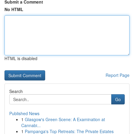
Submit a Comment
No HTML
HTML is disabled
Report Page
Search
Go
Published News
1
Glasgow's Green Scene: A Examination at
Cannabi...
1
Pampanga's Top Retreats: The Private Estates