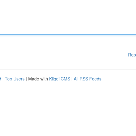
Rep
d
|
Top Users
| Made with
Kliqqi CMS
|
All RSS Feeds