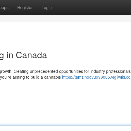
oups
Register
Login
ng in Canada
rowth, creating unprecedented opportunities for industry professional
 you're aiming to build a cannabis
https://tamzinoqvu996085.vigilwiki.c