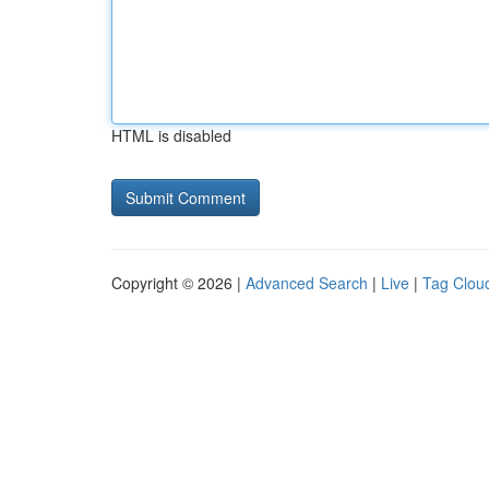
HTML is disabled
Copyright © 2026 |
Advanced Search
|
Live
|
Tag Clou