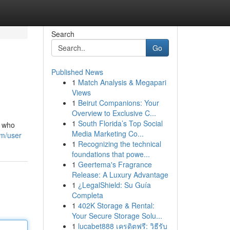
Search
Go
Published News
1
Match Analysis & Megapari
Views
1
Beirut Companions: Your
Overview to Exclusive C...
1
South Florida’s Top Social
s who
Media Marketing Co...
om/user
1
Recognizing the technical
foundations that powe...
1
Geertema's Fragrance
Release: A Luxury Advantage
1
¿LegalShield: Su Guía
Completa
1
402K Storage & Rental:
Your Secure Storage Solu...
1
lucabet888 เครดิตฟรี: วิธีรับ