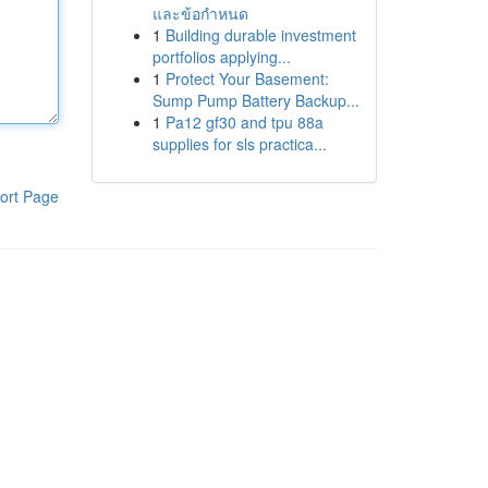
และข้อกำหนด
1
Building durable investment
portfolios applying...
1
Protect Your Basement:
Sump Pump Battery Backup...
1
Pa12 gf30 and tpu 88a
supplies for sls practica...
ort Page