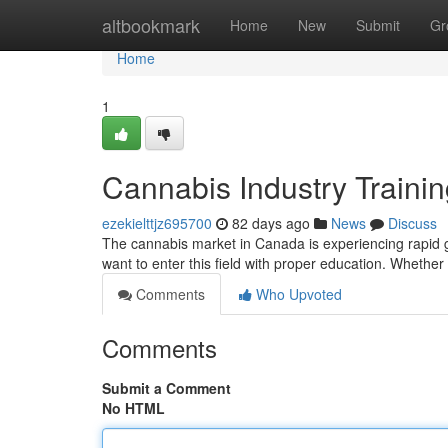
Home
altbookmark
Home
New
Submit
Gr
Home
1
Cannabis Industry Traini
ezekielttjz695700
82 days ago
News
Discuss
The cannabis market in Canada is experiencing rapid g
want to enter this field with proper education. Whether
Comments
Who Upvoted
Comments
Submit a Comment
No HTML