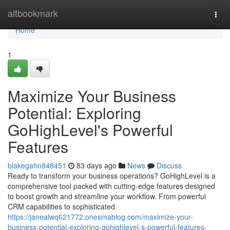
Home
altbookmark
Togg
navi
Home
1
Maximize Your Business
Potential: Exploring
GoHighLevel's Powerful
Features
blakegahn848451
83 days ago
News
Discuss
Ready to transform your business operations? GoHighLevel is a
comprehensive tool packed with cutting-edge features designed
to boost growth and streamline your workflow. From powerful
CRM capabilities to sophisticated
https://janealwq621772.onesmablog.com/maximize-your-
business-potential-exploring-gohighlevel-s-powerful-features-