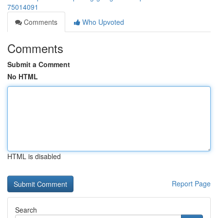
75014091
Comments
Who Upvoted
Comments
Submit a Comment
No HTML
HTML is disabled
Report Page
Search