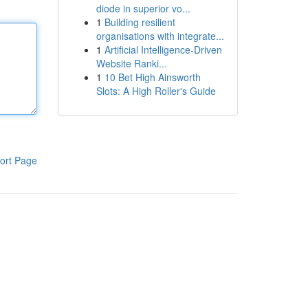
diode in superior vo...
1
Building resilient
organisations with integrate...
1
Artificial Intelligence-Driven
Website Ranki...
1
10 Bet High Ainsworth
Slots: A High Roller's Guide
ort Page