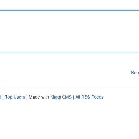
Rep
d
|
Top Users
| Made with
Kliqqi CMS
|
All RSS Feeds