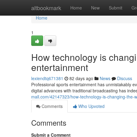
Home
altbookmark
Home
New
Submit
Gr
Home
1
How technology is changi
entertainment
lexiendtq671381
82 days ago
News
Discuss
Professional sports entertainment has unmistakably evo
digital advances with traditional broadcasting has in
mall.com/42147323/how-technology-is-changing-the-
Comments
Who Upvoted
Comments
Submit a Comment