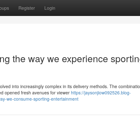
oups
Register
Login
ng the way we experience sporti
lved into increasingly complex in its delivery methods. The combinatio
deed opened fresh avenues for viewer
https://jaysonjiow092526.blog-
way-we-consume-sporting-entertainment