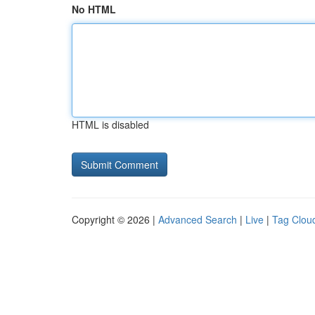
No HTML
HTML is disabled
Copyright © 2026 |
Advanced Search
|
Live
|
Tag Clou