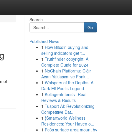
Search
Go
Published News
1
How Bitcoin buying and
ng
selling indicators get t...
1
Truthfinder copyright: A
Complete Guide for 2024
1
NoChain Platformu: Çığır
Açan Yaklaşımı ve Fonk...
n of
1
Whispers of the Depths: A
Dark Elf Poet's Legend
1
KollagenIntensiv: Real
Reviews & Results
1
Tusport AI: Revolutionizing
Competitive Dat...
1
{Smartworld Wellness
Residences: Your Haven o...
1
Pc3s surface area mount hv