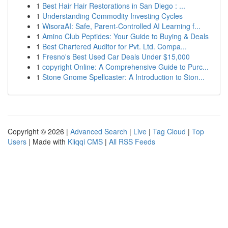
1
Best Hair Hair Restorations in San Diego : ...
1
Understanding Commodity Investing Cycles
1
WisoraAI: Safe, Parent-Controlled AI Learning f...
1
Amino Club Peptides: Your Guide to Buying & Deals
1
Best Chartered Auditor for Pvt. Ltd. Compa...
1
Fresno's Best Used Car Deals Under $15,000
1
copyright Online: A Comprehensive Guide to Purc...
1
Stone Gnome Spellcaster: A Introduction to Ston...
Copyright © 2026 |
Advanced Search
|
Live
|
Tag Cloud
|
Top
Users
| Made with
Kliqqi CMS
|
All RSS Feeds