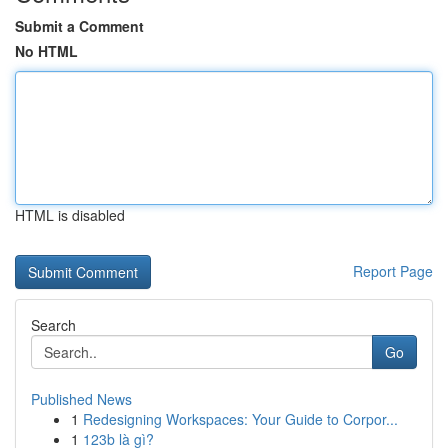
Submit a Comment
No HTML
HTML is disabled
Report Page
Search
Go
Published News
1
Redesigning Workspaces: Your Guide to Corpor...
1
123b là gì?