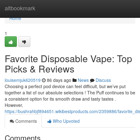
Home
altbookmark
Home
1
Favorite Disposable Vape: Top
Picks & Reviews
louisemjuk620519
86 days ago
News
Discuss
Choosing a perfect pod device can feel difficult, but we’ve put
together a list of our absolute selections ! The Puff continues to be
a consistent option for its smooth draw and tasty tastes .
However,
https://bushrahbjf894651.wikibestproducts.com/2359886/favorite_d
Comments
Who Upvoted
Comments