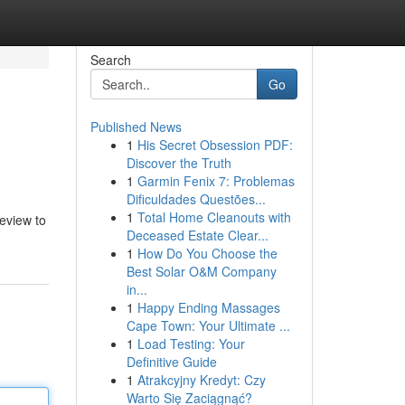
Search
Go
Published News
1
His Secret Obsession PDF:
Discover the Truth
1
Garmin Fenix 7: Problemas
Dificuldades Questões...
1
Total Home Cleanouts with
review to
Deceased Estate Clear...
1
How Do You Choose the
Best Solar O&M Company
in...
1
Happy Ending Massages
Cape Town: Your Ultimate ...
1
Load Testing: Your
Definitive Guide
1
Atrakcyjny Kredyt: Czy
Warto Się Zaciągnąć?