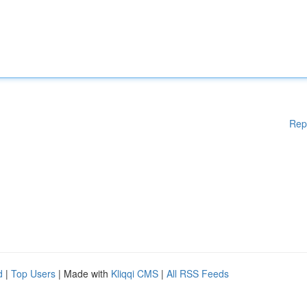
Rep
d
|
Top Users
| Made with
Kliqqi CMS
|
All RSS Feeds