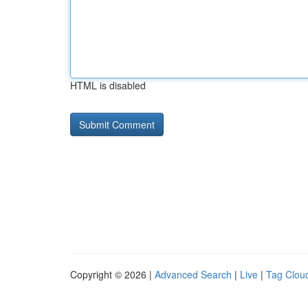
HTML is disabled
Copyright © 2026 |
Advanced Search
|
Live
|
Tag Clou