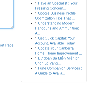
1
Have an Specialist : Your
Pressing Concern...
1
Google Business Profile
Optimization Tips That ...
1
Understanding Modern
Handguns and Ammunition:
A...
1
Get Quick Capital: Your
Account, Available Today
ort Page
1
Update Your Canberra
Home: Home Improvement ...
1
Dự đoán Ba Miền Miễn phí :
Chọn Lô Vàng...
1
Pune Companion Services :
A Guide to Availa...