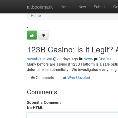
Home
altbookmark
Home
New
Submit
Gr
Home
1
123B Casino: Is It Legit
myaaliv191680
83 days ago
News
Discuss
Many bettors are asking if 123B Platform is a safe opt
determine its authenticity . We investigated everything
Comments
Who Upvoted
Comments
Submit a Comment
No HTML