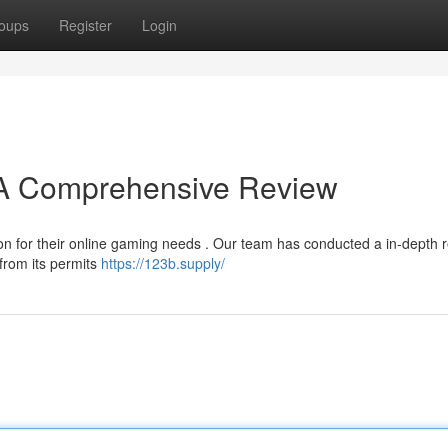
oups
Register
Login
? A Comprehensive Review
ion for their online gaming needs . Our team has conducted a in-depth 
 from its permits
https://123b.supply/