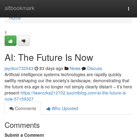
Home
altbookmark
Togg
navi
Home
1
AI: The Future Is Now
jayvkcc732543
83 days ago
News
Discuss
Artificial intelligence systems technologies are rapidly quickly
swiftly reshaping our the society's landscape, demonstrating that
the future era age is no longer not simply clearly distant – it’s here
present
https://iwancrka212702.suomiblog.com/ai-the-future-is-
now-57159327
Comments
Who Upvoted
Comments
Submit a Comment