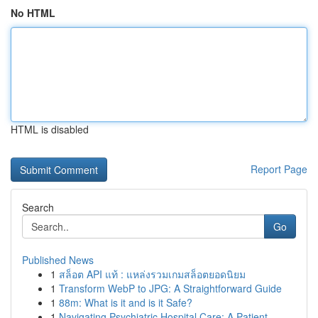
No HTML
HTML is disabled
Report Page
Search
Go
Published News
1
สล็อต API แท้ : แหล่งรวมเกมสล็อตยอดนิยม
1
Transform WebP to JPG: A Straightforward Guide
1
88m: What is it and is it Safe?
1
Navigating Psychiatric Hospital Care: A Patient...