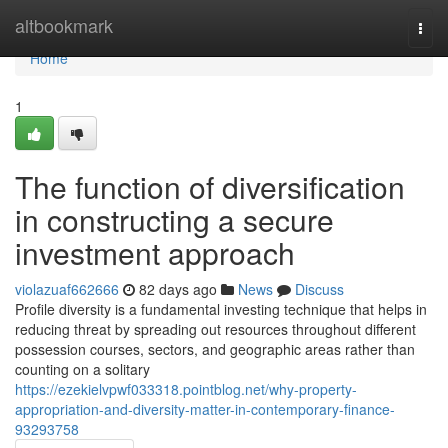
Home
altbookmark
Togg
navi
Home
1
The function of diversification
in constructing a secure
investment approach
violazuaf662666
82 days ago
News
Discuss
Profile diversity is a fundamental investing technique that helps in
reducing threat by spreading out resources throughout different
possession courses, sectors, and geographic areas rather than
counting on a solitary
https://ezekielvpwf033318.pointblog.net/why-property-
appropriation-and-diversity-matter-in-contemporary-finance-
93293758