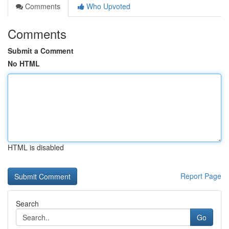
Comments
Who Upvoted
Comments
Submit a Comment
No HTML
HTML is disabled
Report Page
Search
Go