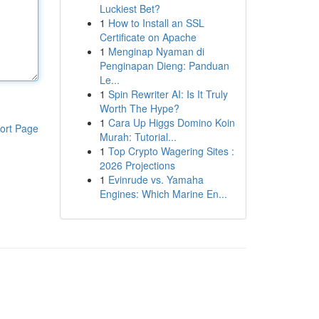
Luckiest Bet?
1
How to Install an SSL
Certificate on Apache
1
Menginap Nyaman di
Penginapan Dieng: Panduan
Le...
1
Spin Rewriter AI: Is It Truly
Worth The Hype?
1
Cara Up Higgs Domino Koin
ort Page
Murah: Tutorial...
1
Top Crypto Wagering Sites :
2026 Projections
1
Evinrude vs. Yamaha
Engines: Which Marine En...