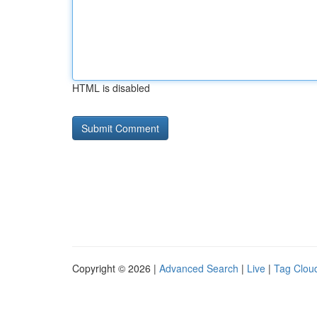
HTML is disabled
Copyright © 2026 |
Advanced Search
|
Live
|
Tag Clou