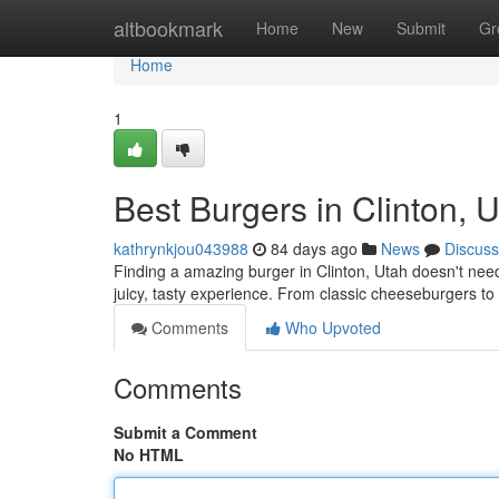
Home
altbookmark
Home
New
Submit
Gr
Home
1
Best Burgers in Clinton, U
kathrynkjou043988
84 days ago
News
Discuss
Finding a amazing burger in Clinton, Utah doesn't need t
juicy, tasty experience. From classic cheeseburgers to
Comments
Who Upvoted
Comments
Submit a Comment
No HTML