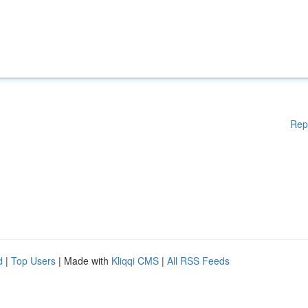
Rep
d
|
Top Users
| Made with
Kliqqi CMS
|
All RSS Feeds