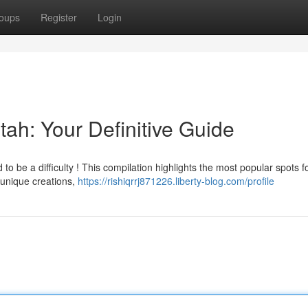
oups
Register
Login
tah: Your Definitive Guide
o be a difficulty ! This compilation highlights the most popular spots f
 unique creations,
https://rishiqrrj871226.liberty-blog.com/profile