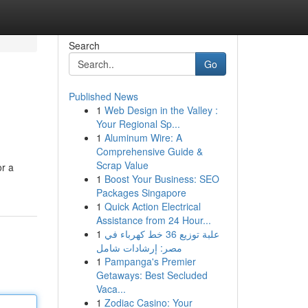
Search
Go
Published News
1
Web Design in the Valley :
Your Regional Sp...
1
Aluminum Wire: A
Comprehensive Guide &
Scrap Value
or a
1
Boost Your Business: SEO
Packages Singapore
1
Quick Action Electrical
Assistance from 24 Hour...
1
علبة توزيع 36 خط كهرباء في
مصر: إرشادات شامل
1
Pampanga's Premier
Getaways: Best Secluded
Vaca...
1
Zodiac Casino: Your