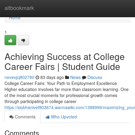
Home
altbookmark
Home
1
Achieving Success at College
Career Fairs | Student Guide
nevexjcj802780
83 days ago
News
Discuss
College Career Fairs: Your Path to Employment Excellence
Higher education involves far more than classroom learning. One
of the most crucial moments for professional growth comes
through participating in college career
https://siobhanivef803674.wannawiki.com/1388999/maximizing_your
Comments
Who Upvoted
Comments