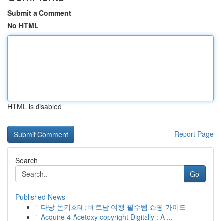
Submit a Comment
No HTML
HTML is disabled
Report Page
Search
Go
Published News
1
다낭 돈키호테: 베트남 여행 필수템 쇼핑 가이드
1
Acquire 4-Acetoxy copyright Digitally : A ...