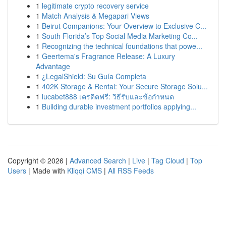
1
legitimate crypto recovery service
1
Match Analysis & Megapari Views
1
Beirut Companions: Your Overview to Exclusive C...
1
South Florida’s Top Social Media Marketing Co...
1
Recognizing the technical foundations that powe...
1
Geertema's Fragrance Release: A Luxury
Advantage
1
¿LegalShield: Su Guía Completa
1
402K Storage & Rental: Your Secure Storage Solu...
1
lucabet888 เครดิตฟรี: วิธีรับและข้อกำหนด
1
Building durable investment portfolios applying...
Copyright © 2026 |
Advanced Search
|
Live
|
Tag Cloud
|
Top
Users
| Made with
Kliqqi CMS
|
All RSS Feeds