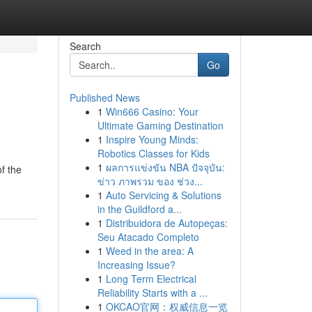
Search
Go
Published News
1
Win666 Casino: Your
?
Ultimate Gaming Destination
1
Inspire Young Minds:
Robotics Classes for Kids
1
ผลการแข่งขัน NBA ปัจจุบัน:
f the
ข่าว ภาพรวม ของ ช่วง...
1
Auto Servicing & Solutions
in the Guildford a...
1
Distribuidora de Autopeças:
Seu Atacado Completo
1
Weed in the area: A
Increasing Issue?
1
Long Term Electrical
Reliability Starts with a ...
1
OKCAO官网：权威信息一览