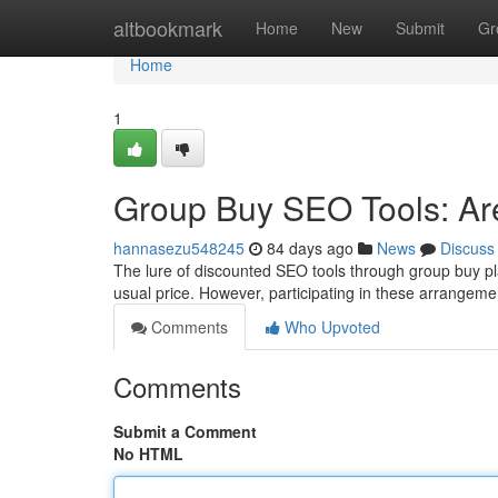
Home
altbookmark
Home
New
Submit
Gr
Home
1
Group Buy SEO Tools: Ar
hannasezu548245
84 days ago
News
Discuss
The lure of discounted SEO tools through group buy plat
usual price. However, participating in these arrangeme
Comments
Who Upvoted
Comments
Submit a Comment
No HTML