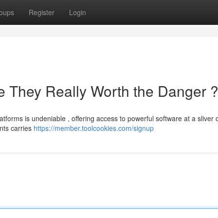
oups
Register
Login
e They Really Worth the Danger 
forms is undeniable , offering access to powerful software at a sliver o
nts carries
https://member.toolcookies.com/signup