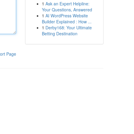
1
Ask an Expert Helpline:
Your Questions, Answered
1
AI WordPress Website
Builder Explained : How ...
1
Derby168: Your Ultimate
Betting Destination
ort Page