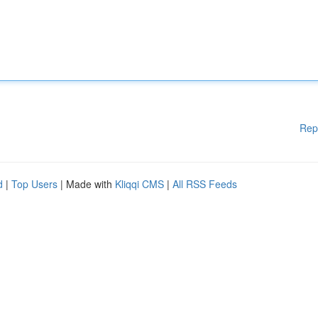
Rep
d
|
Top Users
| Made with
Kliqqi CMS
|
All RSS Feeds