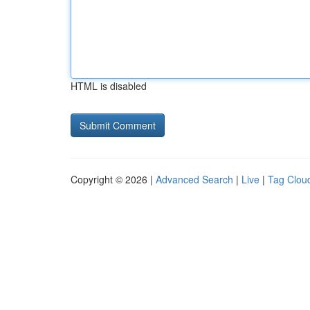
HTML is disabled
Copyright © 2026 |
Advanced Search
|
Live
|
Tag Clou