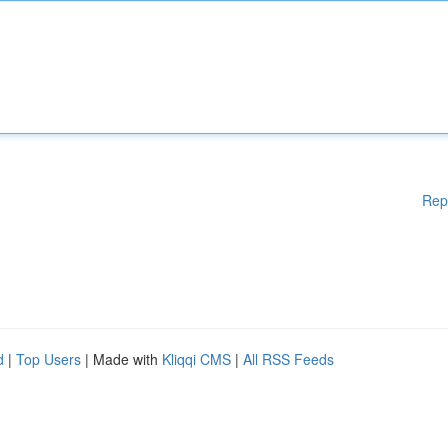
Rep
d
|
Top Users
| Made with
Kliqqi CMS
|
All RSS Feeds