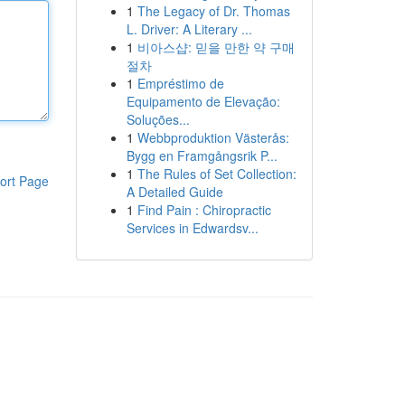
1
The Legacy of Dr. Thomas
L. Driver: A Literary ...
1
비아스샵: 믿을 만한 약 구매
절차
1
Empréstimo de
Equipamento de Elevação:
Soluções...
1
Webbproduktion Västerås:
Bygg en Framgångsrik P...
1
The Rules of Set Collection:
ort Page
A Detailed Guide
1
Find Pain : Chiropractic
Services in Edwardsv...