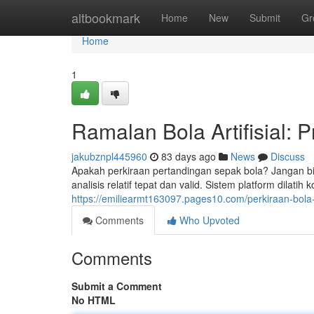
Home
altbookmark
Home
New
Submit
Gr
Home
1
Ramalan Bola Artifisial: P
jakubznpl445960
83 days ago
News
Discuss
Apakah perkiraan pertandingan sepak bola? Jangan bing
analisis relatif tepat dan valid. Sistem platform dilatih
https://emiliearmt163097.pages10.com/perkiraan-bola-
Comments
Who Upvoted
Comments
Submit a Comment
No HTML