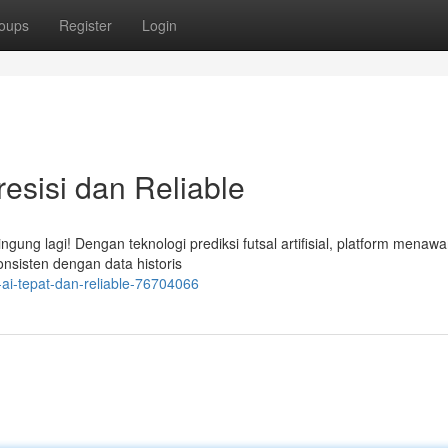
oups
Register
Login
resisi dan Reliable
ung lagi! Dengan teknologi prediksi futsal artifisial, platform menaw
 konsisten dengan data historis
ai-tepat-dan-reliable-76704066