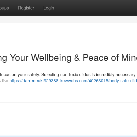
oups
Register
Login
ng Your Wellbeing & Peace of Min
o focus on your safety. Selecting non-toxic dildos is incredibly necessary
 like
https://darreneukf629388.frewwebs.com/40263015/body-safe-dild