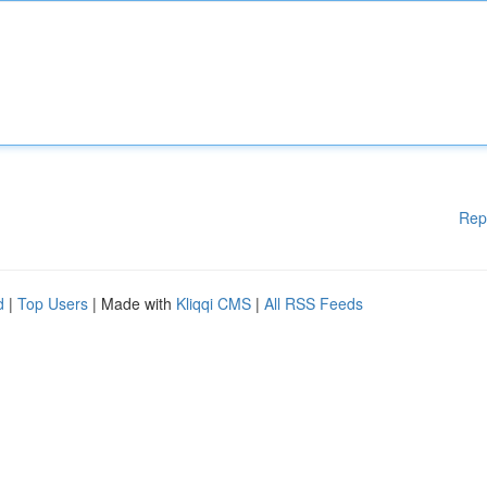
Rep
d
|
Top Users
| Made with
Kliqqi CMS
|
All RSS Feeds