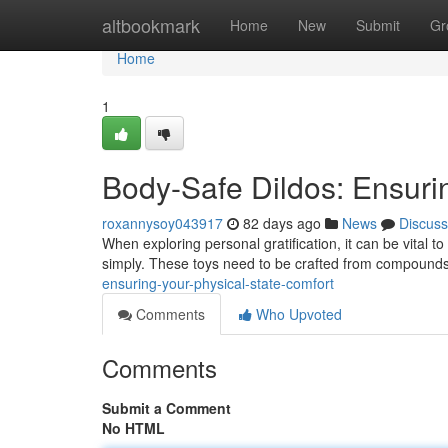
Home
altbookmark
Home
New
Submit
Gr
Home
1
Body-Safe Dildos: Ensuri
roxannysoy043917
82 days ago
News
Discuss
When exploring personal gratification, it can be vital t
simply. These toys need to be crafted from compounds
ensuring-your-physical-state-comfort
Comments
Who Upvoted
Comments
Submit a Comment
No HTML