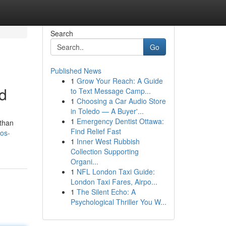
Search
Go
Published News
1
Grow Your Reach: A Guide
d
to Text Message Camp...
1
Choosing a Car Audio Store
in Toledo — A Buyer'...
1
Emergency Dentist Ottawa:
 than
Find Relief Fast
os-
1
Inner West Rubbish
Collection Supporting
Organi...
1
NFL London Taxi Guide:
London Taxi Fares, Airpo...
1
The Silent Echo: A
Psychological Thriller You W...