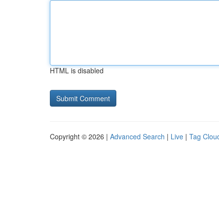
HTML is disabled
Copyright © 2026 |
Advanced Search
|
Live
|
Tag Clou