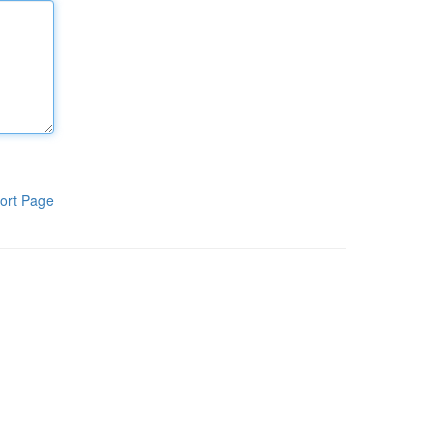
ort Page