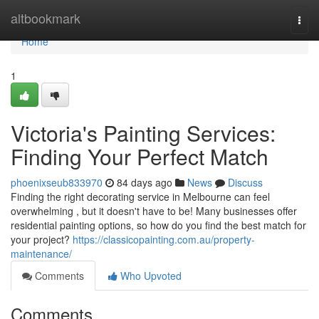
Home
altbookmark
Togg
navi
Home
1
Victoria's Painting Services:
Finding Your Perfect Match
phoenixseub833970
84 days ago
News
Discuss
Finding the right decorating service in Melbourne can feel
overwhelming , but it doesn't have to be! Many businesses offer
residential painting options, so how do you find the best match for
your project?
https://classicopainting.com.au/property-
maintenance/
Comments
Who Upvoted
Comments