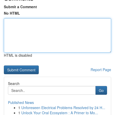
Submit a Comment
No HTML
HTML is disabled
Report Page
Search
Go
Published News
1
Unforeseen Electrical Problems Resolved by 24 H...
1
Unlock Your Oral Ecosystem : A Primer to Mo...