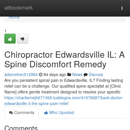
Home
altbookmark
Togg
navi
Home
1
Chiropractor Edwardsville IL: A
Spine Discomfort Remedy
adamehec512964
84 days ago
News
Discuss
Are you persistent spinal pain in Edwardsville, IL? Finding lasting
relief can be a challenge. Our qualified spine specialist at [Clinic
Name] offers gentle treatment designed to resolve your specific
https://charliemejh671368.tusblogos.com/41976687/back-doctor-
edwardsville-il-the-spine-pain-relief
Comments
Who Upvoted
Comments