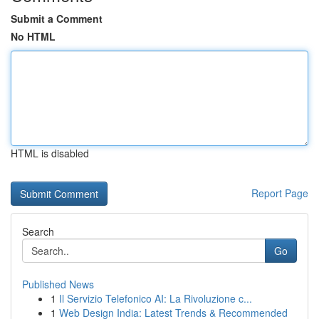
Submit a Comment
No HTML
HTML is disabled
Report Page
Search
Go
Published News
1
Il Servizio Telefonico AI: La Rivoluzione c...
1
Web Design India: Latest Trends & Recommended