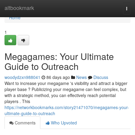
Home
altbookmark
Togg
navi
Home
1
Megagames: Your Ultimate
Guide to Outreach
woodydzxn988041
86 days ago
News
Discuss
Want to increase your megagame 's visibility and attract a bigger
player base ? Publicizing your megagame can feel complex, but
with a strategic method, you can effectively reach potential
players . This
https://networkbookmarks.com/story21471070/megagames-your-
ultimate-guide-to-outreach
Comments
Who Upvoted