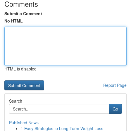
Comments
Submit a Comment
No HTML
HTML is disabled
Report Page
Search
Go
Published News
1
Easy Strategies to Long-Term Weight Loss