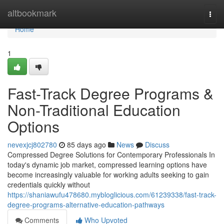
Home
altbookmark
Togg
navi
Home
1
Fast-Track Degree Programs &
Non-Traditional Education
Options
nevexjcj802780
85 days ago
News
Discuss
Compressed Degree Solutions for Contemporary Professionals In
today's dynamic job market, compressed learning options have
become increasingly valuable for working adults seeking to gain
credentials quickly without
https://shaniawufu478680.mybloglicious.com/61239338/fast-track-
degree-programs-alternative-education-pathways
Comments
Who Upvoted