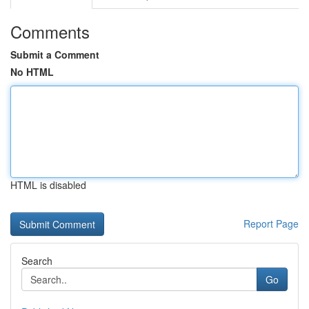
Comments
Submit a Comment
No HTML
HTML is disabled
Report Page
Search
Go