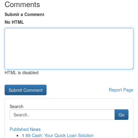
Comments
Submit a Comment
No HTML
HTML is disabled
Report Page
Search
Go
Published News
1
89 Cash: Your Quick Loan Solution