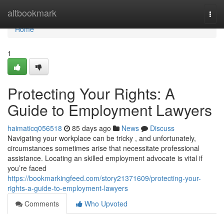
Home
altbookmark
Togg
navi
Home
1
Protecting Your Rights: A
Guide to Employment Lawyers
haimaticq056518
85 days ago
News
Discuss
Navigating your workplace can be tricky , and unfortunately,
circumstances sometimes arise that necessitate professional
assistance. Locating an skilled employment advocate is vital if
you’re faced
https://bookmarkingfeed.com/story21371609/protecting-your-
rights-a-guide-to-employment-lawyers
Comments
Who Upvoted