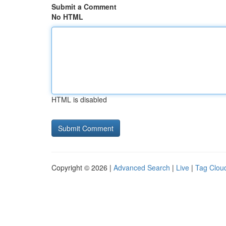
Submit a Comment
No HTML
HTML is disabled
Copyright © 2026 |
Advanced Search
|
Live
|
Tag Clou