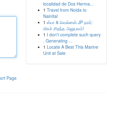
localidad de Dos Herma...
1
Travel from Noida to
Nainital
1
ஸ்பா & வெல்னஸ் JP நகர்:
மிகச் சிறந்த அனுபவம்!
1
I don't complete such query
. Generating ...
1
Locate A Best This Marine
Unit at Sale
ort Page