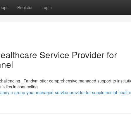
oups
Register
Login
lthcare Service Provider for
nnel
e challenging . Tandym offer comprehensive managed support to institut
us lies in connecting
andym-group-your-managed-service-provider-for-supplemental-health