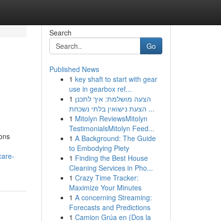
Search
Go
Published News
1
key shaft to start with gear
use in gearbox ref...
1
הצעה מושלמת: איך לתכנן
הצעת נישואין בלתי נשכחת ...
1
Mitolyn ReviewsMitolyn
TestimonialsMitolyn Feed...
ions
1
A Background: The Guide
to Embodying Piety
care-
1
Finding the Best House
Cleaning Services in Pho...
1
Crazy Time Tracker:
Maximize Your Minutes
1
A concerning Streaming:
Forecasts and Predictions
1
Camion Grúa en {Dos la