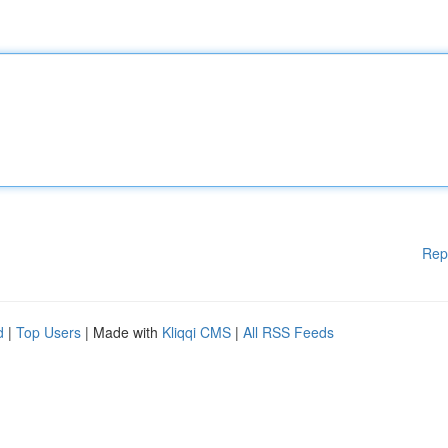
Rep
d
|
Top Users
| Made with
Kliqqi CMS
|
All RSS Feeds