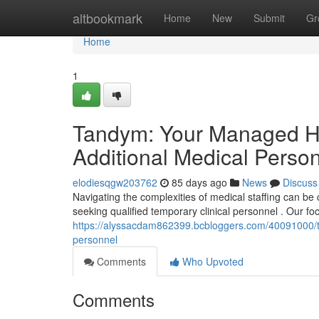
Home
altbookmark
Home
New
Submit
Gr
Home
1
Tandym: Your Managed Hea
Additional Medical Perso
elodiesqgw203762
85 days ago
News
Discuss
Navigating the complexities of medical staffing can b
seeking qualified temporary clinical personnel . Our foc
https://alyssacdam862399.bcbloggers.com/40091000/t
personnel
Comments
Who Upvoted
Comments