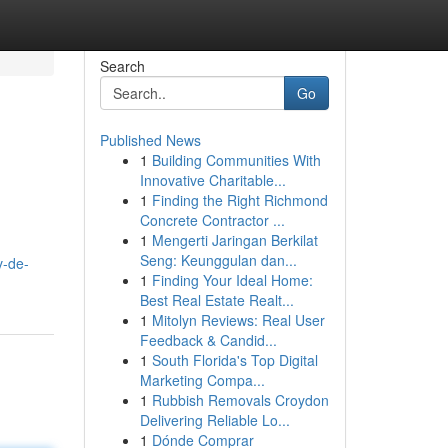
Search
Go
Published News
1
Building Communities With
Innovative Charitable...
1
Finding the Right Richmond
Concrete Contractor ...
1
Mengerti Jaringan Berkilat
Seng: Keunggulan dan...
v-de-
1
Finding Your Ideal Home:
Best Real Estate Realt...
1
Mitolyn Reviews: Real User
Feedback & Candid...
1
South Florida's Top Digital
Marketing Compa...
1
Rubbish Removals Croydon
Delivering Reliable Lo...
1
Dónde Comprar