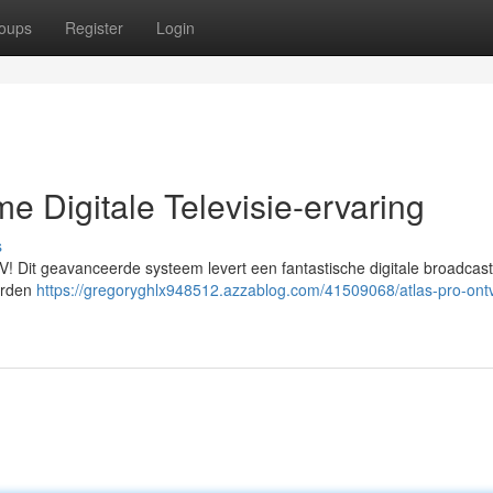
oups
Register
Login
e Digitale Televisie-ervaring
s
V! Dit geavanceerde systeem levert een fantastische digitale broadcast
derden
https://gregoryghlx948512.azzablog.com/41509068/atlas-pro-ont