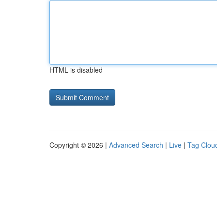
HTML is disabled
Copyright © 2026 |
Advanced Search
|
Live
|
Tag Clou