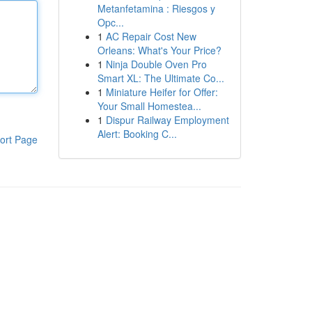
Metanfetamina : Riesgos y
Opc...
1
AC Repair Cost New
Orleans: What's Your Price?
1
Ninja Double Oven Pro
Smart XL: The Ultimate Co...
1
Miniature Heifer for Offer:
Your Small Homestea...
1
Dispur Railway Employment
Alert: Booking C...
ort Page