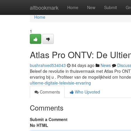
Home
altbookmark
Home
New
Submit
Gr
Home
1
Atlas Pro ONTV: De Ultiem
bushrahxed534043
84 days ago
News
Discus
Beleef de revolutie in thuisvermaak met Atlas Pro ONT
ervaring bij u . Profiteer van de mogelijkheid om hon
ultieme-digitale-televisie-ervaring
Comments
Who Upvoted
Comments
Submit a Comment
No HTML