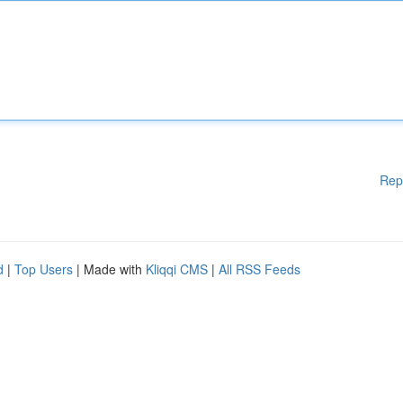
Rep
d
|
Top Users
| Made with
Kliqqi CMS
|
All RSS Feeds