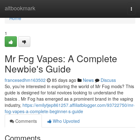
Home
altbookmark
Togg
navi
Home
1
Mr Fog Vapes: A Complete
Newbie's Guide
francesedhm163502
85 days ago
News
Discuss
So, you’re interested in exploring the world of Mr Fog mods? This
guide is designed for total novices looking to understand the
basics . Mr Fog has emerged as a prominent brand in the vaping
industry,
https://emilytjep861257.affiliatblogger.com/93722750/mr-
fog-vapes-a-complete-beginner-s-guide
Comments
Who Upvoted
Comments