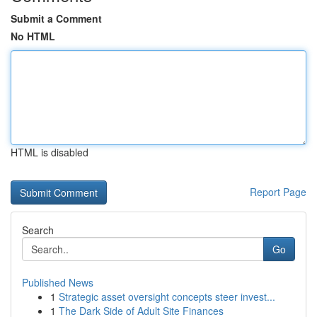
Submit a Comment
No HTML
HTML is disabled
Report Page
Search
Go
Published News
1
Strategic asset oversight concepts steer invest...
1
The Dark Side of Adult Site Finances