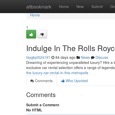
Home
altbookmark
Home
New
Submit
Gr
Home
1
Indulge In The Rolls Royc
faygkpt524197
84 days ago
News
Discuss
Dreaming of experiencing unparalleled luxury? Hire a
exclusive car rental selection offers a range of legend
the-luxury-car-rental-in-this-metropolis
Comments
Who Upvoted
Comments
Submit a Comment
No HTML