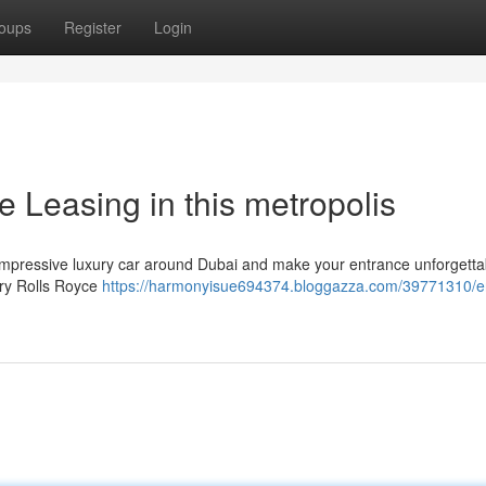
oups
Register
Login
e Leasing in this metropolis
 impressive luxury car around Dubai and make your entrance unforgetta
ary Rolls Royce
https://harmonyisue694374.bloggazza.com/39771310/e