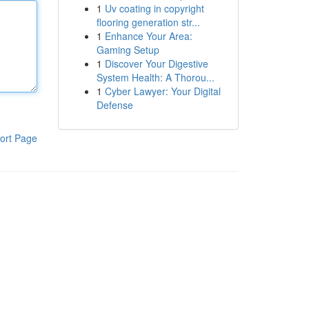
1
Uv coating in copyright
flooring generation str...
1
Enhance Your Area:
Gaming Setup
1
Discover Your Digestive
System Health: A Thorou...
1
Cyber Lawyer: Your Digital
Defense
ort Page