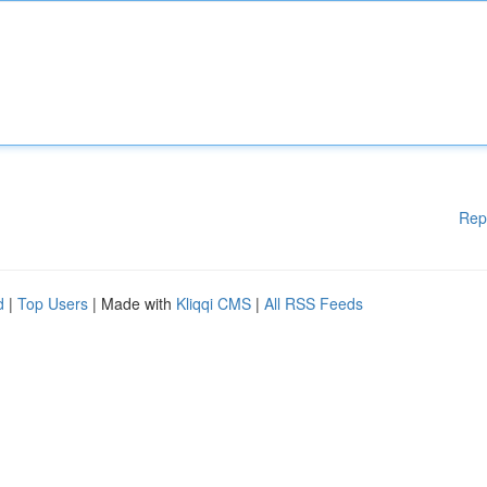
Rep
d
|
Top Users
| Made with
Kliqqi CMS
|
All RSS Feeds