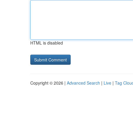
HTML is disabled
Copyright © 2026 |
Advanced Search
|
Live
|
Tag Clou