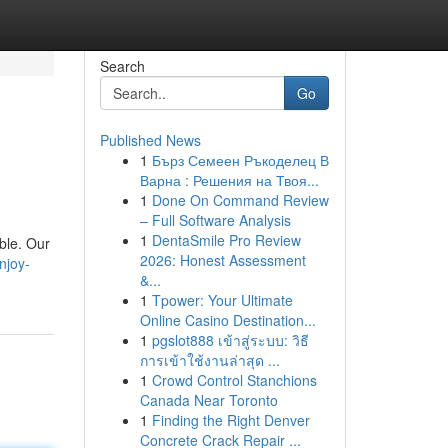
Search
Go
Published News
1
Бърз Семеен Ръкоделец В
Варна : Решения на Твоя...
1
Done On Command Review
– Full Software Analysis
1
DentaSmile Pro Review
ble. Our
2026: Honest Assessment
njoy-
&...
1
Tpower: Your Ultimate
Online Casino Destination...
1
pgslot888 เข้าสู่ระบบ: วิธี
การเข้าใช้งานล่าสุด ...
1
Crowd Control Stanchions
Canada Near Toronto
1
Finding the Right Denver
Concrete Crack Repair ...