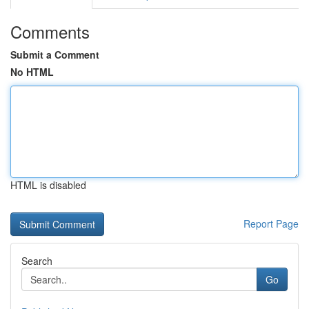
Comments
Submit a Comment
No HTML
HTML is disabled
Report Page
Search
Go