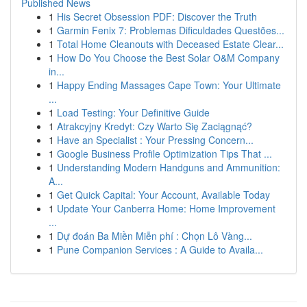
Published News
1
His Secret Obsession PDF: Discover the Truth
1
Garmin Fenix 7: Problemas Dificuldades Questões...
1
Total Home Cleanouts with Deceased Estate Clear...
1
How Do You Choose the Best Solar O&M Company
in...
1
Happy Ending Massages Cape Town: Your Ultimate
...
1
Load Testing: Your Definitive Guide
1
Atrakcyjny Kredyt: Czy Warto Się Zaciągnąć?
1
Have an Specialist : Your Pressing Concern...
1
Google Business Profile Optimization Tips That ...
1
Understanding Modern Handguns and Ammunition:
A...
1
Get Quick Capital: Your Account, Available Today
1
Update Your Canberra Home: Home Improvement
...
1
Dự đoán Ba Miền Miễn phí : Chọn Lô Vàng...
1
Pune Companion Services : A Guide to Availa...