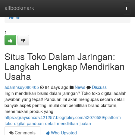
Home
altbookmark
Togg
navi
Home
1
Situs Toko Dalam Jaringan:
Langkah Lengkap Mendirikan
Usaha
adamhsuy080405
84 days ago
News
Discuss
Ingin mendirikan bisnis dalam jaringan? Toko toko digital adalah
jawaban yang tepat! Panduan ini akan mengupas secara detail
banyak aspek penting, mulai dari pemilihan brand platform,
menemukan produk yang
https://graysonxoiv421257.blogripley.com/42070589/platform-
toko-digital-panduan-detail-mendirikan-jualan
Comments
Who Upvoted