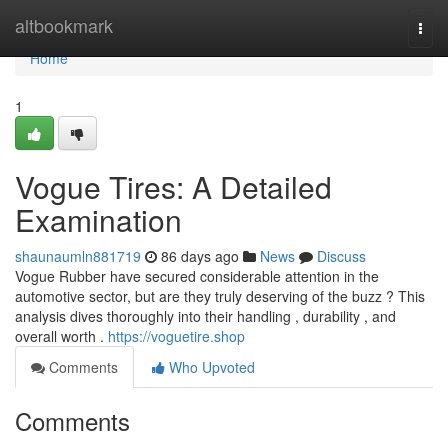
Home
altbookmark
Togg
navi
Home
1
Vogue Tires: A Detailed
Examination
shaunaumln881719
86 days ago
News
Discuss
Vogue Rubber have secured considerable attention in the
automotive sector, but are they truly deserving of the buzz ? This
analysis dives thoroughly into their handling , durability , and
overall worth .
https://voguetire.shop
Comments
Who Upvoted
Comments