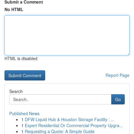
Submit a Comment
No HTML
HTML is disabled
Report Page
Search
Go
Published News
1
DFW Liquid Hub & Houston Storage Facility : ...
1
Expert Residential Or Commercial Property Upgra...
1
Requesting a Quote: A Simple Guide