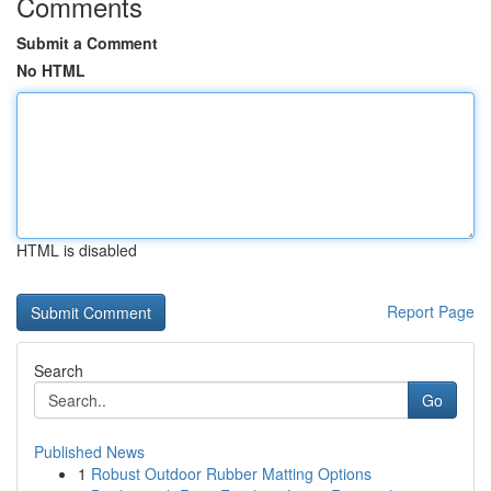
Comments
Submit a Comment
No HTML
HTML is disabled
Report Page
Search
Go
Published News
1
Robust Outdoor Rubber Matting Options