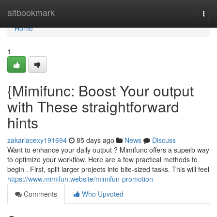
Home
altbookmark
Togg
navi
Home
1
{Mimifunc: Boost Your output
with These straightforward
hints
zakariacexy191694
85 days ago
News
Discuss
Want to enhance your daily output ? Mimifunc offers a superb way
to optimize your workflow. Here are a few practical methods to
begin . First, split larger projects into bite-sized tasks. This will feel
https://www.mimifun.website/mimifun-promotion
Comments
Who Upvoted