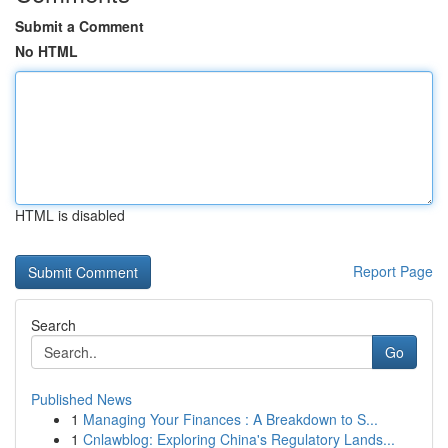
Submit a Comment
No HTML
HTML is disabled
Report Page
Search
Go
Published News
1
Managing Your Finances : A Breakdown to S...
1
Cnlawblog: Exploring China's Regulatory Lands...