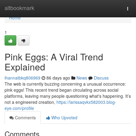
Home
altbookmark
Togg
navi
Home
1
Pink Eggs: A Viral Trend
Explained
ihannatbkq806969
86 days ago
News
Discuss
The web is currently buzzing concerning a unusual occurrence:
pink eggs! This recent trend began circulating across social
platforms, leaving many people questioning what's happening. It’s
not a engineered creation,
https://larissaqvkx582003.blog-
eye.com/profile
Comments
Who Upvoted
Comments