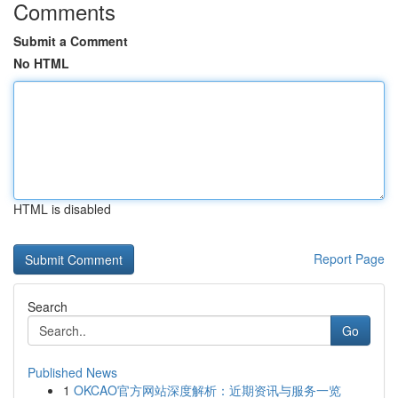
Comments
Submit a Comment
No HTML
HTML is disabled
Report Page
Search
Go
Published News
1
OKCAO官方网站深度解析：近期资讯与服务一览