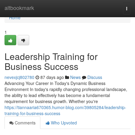
Home
altbookmark
Togg
navi
Home
1
Leadership Training for
Business Success
nevexjcj802780
87 days ago
News
Discuss
Advancing Your Career in Today's Dynamic Business
Environment In today's rapidly changing professional landscape,
the ability to lead effectively has become a fundamental
requirement for business growth. Whether you're
https://tiannaaria670365.humor-blog.com/39805284/leadership-
training-for-business-success
Comments
Who Upvoted