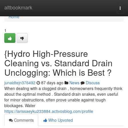
Home
altbookmark
Togg
navi
Home
1
{Hydro High-Pressure
Cleaning vs. Standard Drain
Unclogging: Which is Best ?
junaidtejn376492
87 days ago
News
Discuss
When dealing with a clogged drain , homeowners frequently think
about the optimal method . Standard drain snakes, even useful
for minor obstructions, often prove unable against tough
blockages. Water
https://larissaeyku233884.activosblog.com/profile
Comments
Who Upvoted