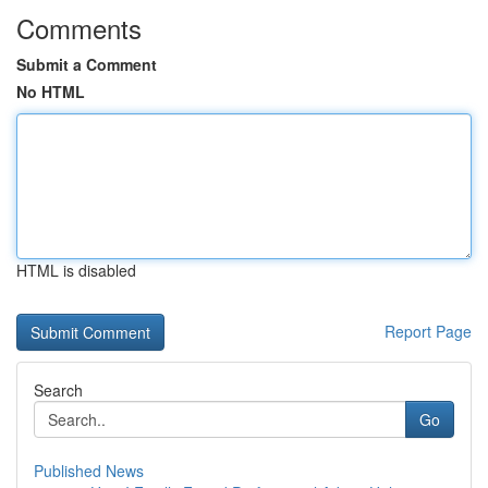
Comments
Submit a Comment
No HTML
HTML is disabled
Report Page
Search
Go
Published News