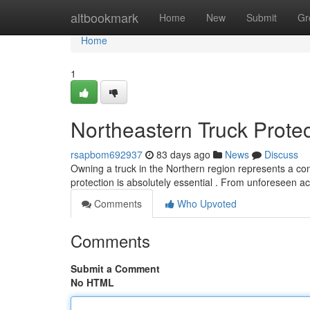
Home
altbookmark
Home
New
Submit
Gr
Home
1
Northeastern Truck Protec
rsapbom692937
83 days ago
News
Discuss
Owning a truck in the Northern region represents a con
protection is absolutely essential . From unforeseen a
Comments
Who Upvoted
Comments
Submit a Comment
No HTML