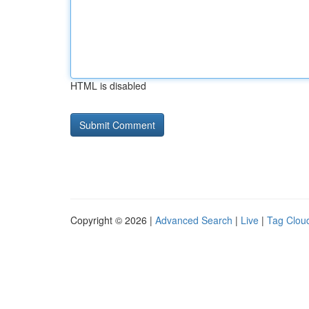
HTML is disabled
Copyright © 2026 |
Advanced Search
|
Live
|
Tag Clou