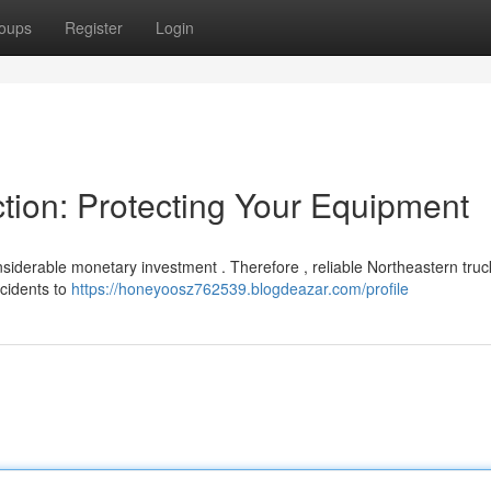
oups
Register
Login
tion: Protecting Your Equipment
siderable monetary investment . Therefore , reliable Northeastern truc
ccidents to
https://honeyoosz762539.blogdeazar.com/profile