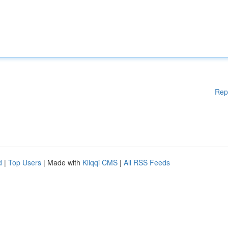
Rep
d
|
Top Users
| Made with
Kliqqi CMS
|
All RSS Feeds