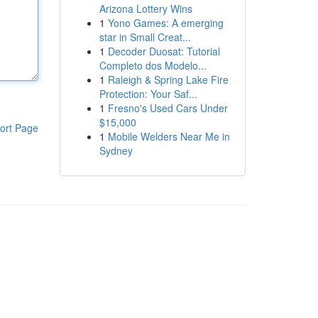
Arizona Lottery Wins
1
Yono Games: A emerging
star in Small Creat...
1
Decoder Duosat: Tutorial
Completo dos Modelo...
1
Raleigh & Spring Lake Fire
Protection: Your Saf...
1
Fresno's Used Cars Under
$15,000
ort Page
1
Mobile Welders Near Me in
Sydney