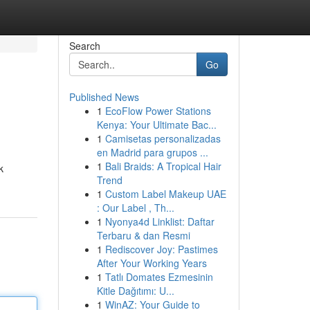
Search
Go
Published News
1
EcoFlow Power Stations
Kenya: Your Ultimate Bac...
1
Camisetas personalizadas
en Madrid para grupos ...
1
Bali Braids: A Tropical Hair
k
Trend
1
Custom Label Makeup UAE
: Our Label , Th...
1
Nyonya4d Linklist: Daftar
Terbaru & dan Resmi
1
Rediscover Joy: Pastimes
After Your Working Years
1
Tatlı Domates Ezmesinin
Kitle Dağıtımı: U...
1
WinAZ: Your Guide to