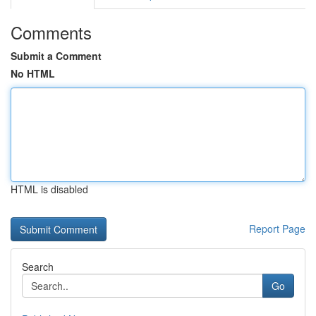
Comments
Submit a Comment
No HTML
HTML is disabled
Report Page
Search
Go