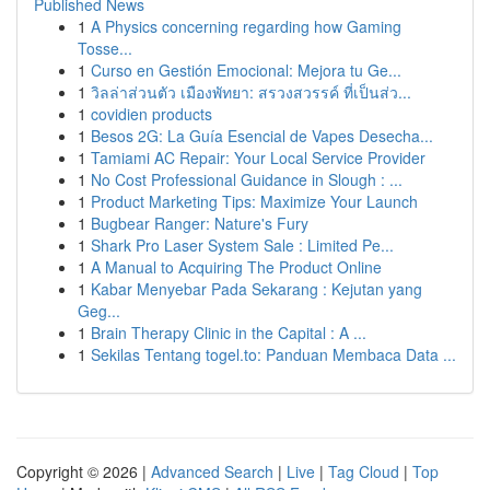
Published News
1
A Physics concerning regarding how Gaming
Tosse...
1
Curso en Gestión Emocional: Mejora tu Ge...
1
วิลล่าส่วนตัว เมืองพัทยา: สรวงสวรรค์ ที่เป็นส่ว...
1
covidien products
1
Besos 2G: La Guía Esencial de Vapes Desecha...
1
Tamiami AC Repair: Your Local Service Provider
1
No Cost Professional Guidance in Slough : ...
1
Product Marketing Tips: Maximize Your Launch
1
Bugbear Ranger: Nature's Fury
1
Shark Pro Laser System Sale : Limited Pe...
1
A Manual to Acquiring The Product Online
1
Kabar Menyebar Pada Sekarang : Kejutan yang
Geg...
1
Brain Therapy Clinic in the Capital : A ...
1
Sekilas Tentang togel.to: Panduan Membaca Data ...
Copyright © 2026 |
Advanced Search
|
Live
|
Tag Cloud
|
Top