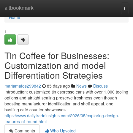
Home
altbookmark
Togg
navi
Home
1
Tin Coffee for Businesses:
Customization and model
Differentiation Strategies
mariamafos299842
85 days ago
News
Discuss
Introduction: customized tin espresso cans with over 1,000 tooling
options and airtight sealing preserve freshness even though
boosting manufacturer identification and shelf appeal. one
bustling café counter showcases
https://www.dailytradeinsights.com/2026/05/exploring-design-
features-of-round.html
Comments
Who Upvoted