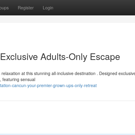
oups
Register
Login
Exclusive Adults-Only Escape
laxation at this stunning all-inclusive destination . Designed exclusive
, featuring sensual
ation-cancun-your-premier-grown-ups-only-retreat