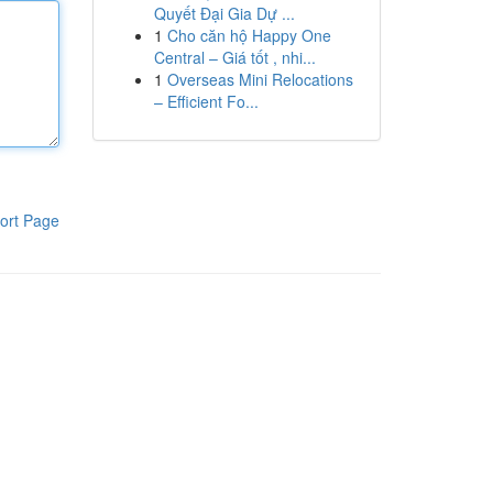
Quyết Đại Gia Dự ...
1
Cho căn hộ Happy One
Central – Giá tốt , nhi...
1
Overseas Mini Relocations
– Efficient Fo...
ort Page