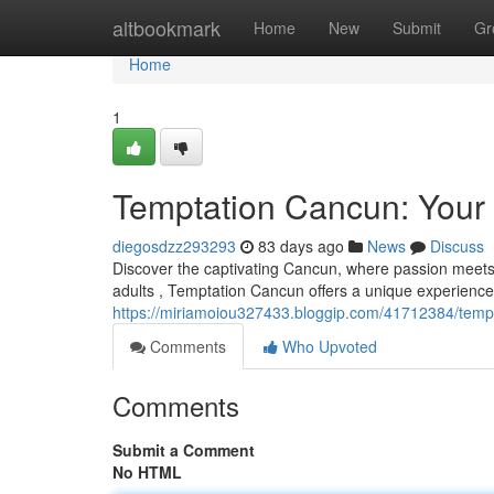
Home
altbookmark
Home
New
Submit
Gr
Home
1
Temptation Cancun: Your 
diegosdzz293293
83 days ago
News
Discuss
Discover the captivating Cancun, where passion meets re
adults , Temptation Cancun offers a unique experience
https://miriamoiou327433.bloggip.com/41712384/tempt
Comments
Who Upvoted
Comments
Submit a Comment
No HTML