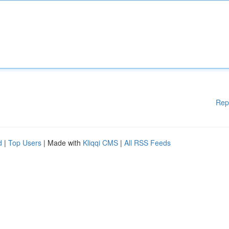
Rep
d
|
Top Users
| Made with
Kliqqi CMS
|
All RSS Feeds