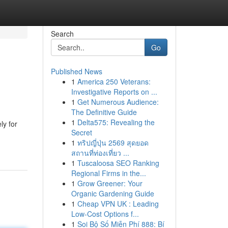
Search
Go
Published News
1
America 250 Veterans:
Investigative Reports on ...
1
Get Numerous Audience:
The Definitive Guide
1
Delta575: Revealing the
ly for
Secret
1
ทริปญี่ปุ่น 2569 สุดยอด
สถานที่ท่องเที่ยว ...
1
Tuscaloosa SEO Ranking
Regional Firms in the...
1
Grow Greener: Your
Organic Gardening Guide
1
Cheap VPN UK : Leading
Low-Cost Options f...
1
Soi Bộ Số Miễn Phí 888: Bí