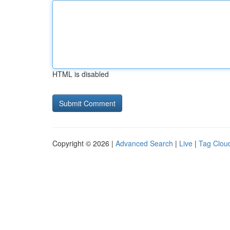
HTML is disabled
Copyright © 2026 |
Advanced Search
|
Live
|
Tag Clou