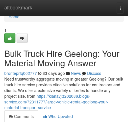
Home
altbookmark
Togg
navi
Home
1
Bulk Truck Hire Geelong: Your
Material Moving Answer
bronteprfq002777
83 days ago
News
Discuss
Need trustworthy aggregate moving in greater Geelong? Our bulk
truck hire service provides effective solutions for contractors and
clients. We offer a extensive variety of lorries to handle any
project size, from
https://kianavjlz202086.blogs-
service.com/72311777/large-vehicle-rental-geelong-your-
material-transport-service
Comments
Who Upvoted