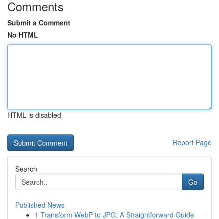
Comments
Submit a Comment
No HTML
HTML is disabled
Report Page
Search
Go
Published News
1
Transform WebP to JPG: A Straightforward Guide